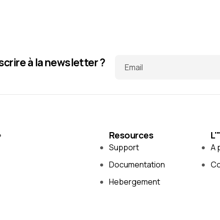
scrire à la newsletter ?
Email
Resources
L'
Support
A 
Documentation
Co
Hebergement