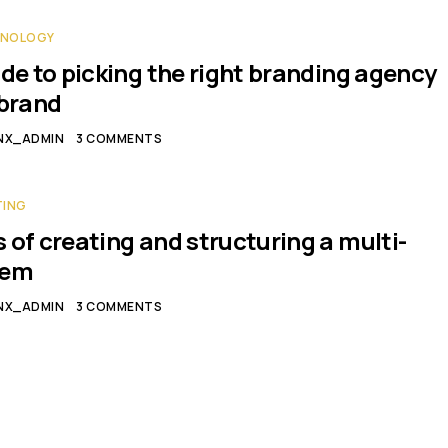
HNOLOGY
ide to picking the right branding agency
ebrand
NX_ADMIN
3 COMMENTS
TING
 of creating and structuring a multi-
tem
NX_ADMIN
3 COMMENTS