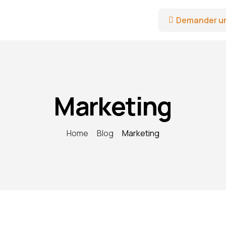
Demander u
Marketing
Home
Blog
Marketing