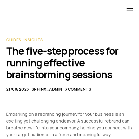
Contact
GUIDES
,
INSIGHTS
The five-step process for
running effective
brainstorming sessions
21/08/2023
SPHINX_ADMIN
3 COMMENTS
Embarking on a rebranding journey for your business is an
exciting yet challenging endeavor. A successful rebrand can
breathe new life into your company, helping you connect with
your target audience in a fresh and meaningful way.