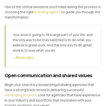
One of the critical decisions you’ll make during this process is
choosing the right
branding agency
to guide you through the
transformation.
Your work is going to fill a large part of your life, and
the only way to be truly satisfied is to do what you
believe is great work. And the only way to do great
work is to love what you do.
– Steve Jobs
Open communication and shared values
Begin your search by researching branding agencies that
have a strong track record in delivering successful
rebranding projects
. Look for agencies that have experience
in your industry and a portfolio that resonates with your
brand’s aesthetic and values.