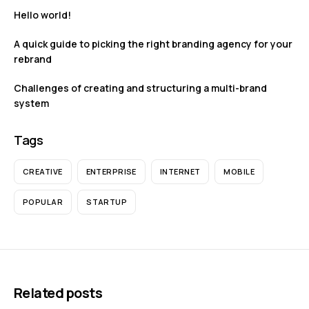
Hello world!
A quick guide to picking the right branding agency for your
rebrand
Challenges of creating and structuring a multi-brand
system
Tags
CREATIVE
ENTERPRISE
INTERNET
MOBILE
POPULAR
STARTUP
Related posts