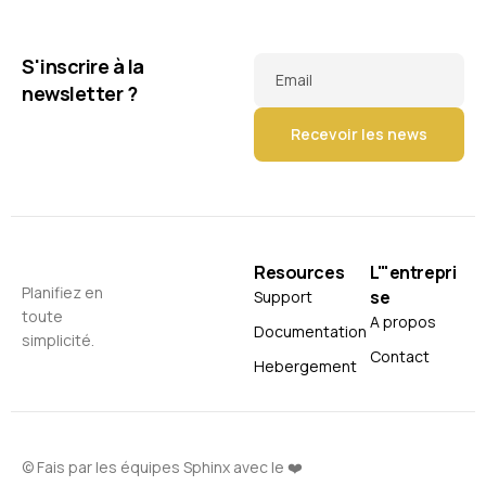
S'inscrire à la
Email
newsletter ?
Resources
L'"entrepri
Planifiez en
se
Support
toute
A propos
Documentation
simplicité.
Contact
Hebergement
© Fais par les équipes Sphinx avec le ❤️