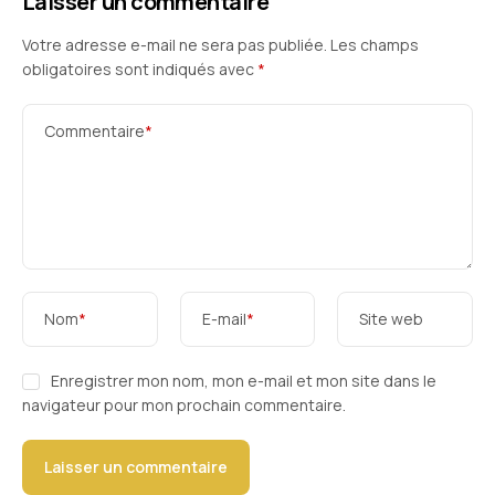
Laisser un commentaire
Votre adresse e-mail ne sera pas publiée.
Les champs
obligatoires sont indiqués avec
*
Commentaire
*
Nom
*
E-mail
*
Site web
Enregistrer mon nom, mon e-mail et mon site dans le
navigateur pour mon prochain commentaire.