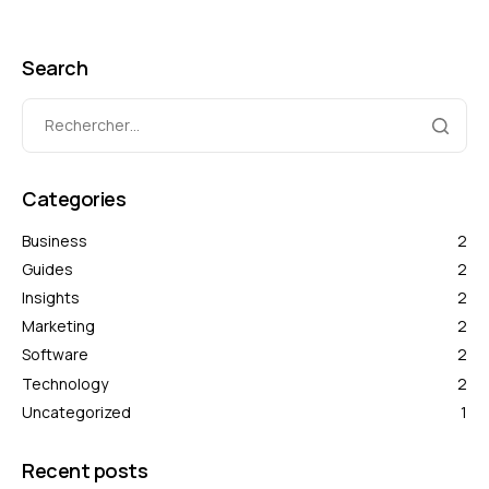
Search
Categories
Business
2
Guides
2
Insights
2
Marketing
2
Software
2
Technology
2
Uncategorized
1
Recent posts