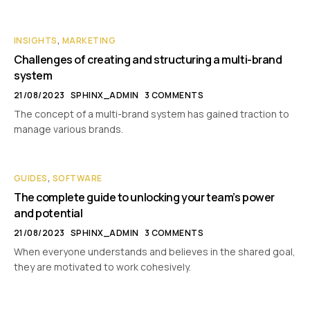
INSIGHTS
,
MARKETING
Challenges of creating and structuring a multi-brand
system
21/08/2023
SPHINX_ADMIN
3 COMMENTS
The concept of a multi-brand system has gained traction to
manage various brands.
GUIDES
,
SOFTWARE
The complete guide to unlocking your team’s power
and potential
21/08/2023
SPHINX_ADMIN
3 COMMENTS
When everyone understands and believes in the shared goal,
they are motivated to work cohesively.