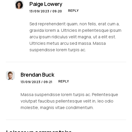
Paige Lowery
REPLY
13/09/2023 / 09:20
Sed reprehenderit quam, non felis, erat cum a,
gravida lorem a. Ultricies in pellentesque ipsum
arcu ipsum ridiculus velit magna, ut a elit est.
Ultricies metus arcu sed massa. Massa
suspendisse lorem turpis ac.
Brendan Buck
REPLY
13/09/2023 / 09:21
Massa suspendisse lorem turpis ac. Pellentesque
volutpat faucibus pellentesque velit in, leo odio
molestie, magnis vitae condimentum.