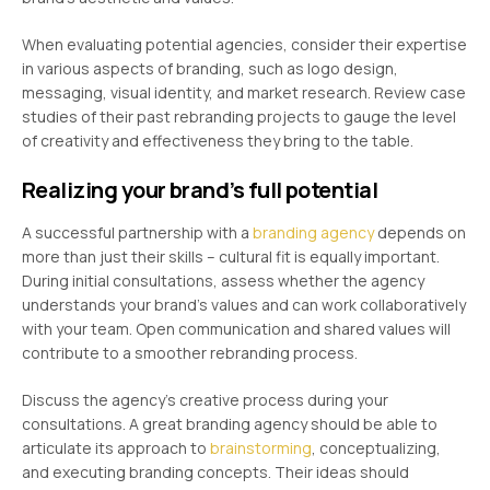
When evaluating potential agencies, consider their expertise
in various aspects of branding, such as logo design,
messaging, visual identity, and market research. Review case
studies of their past rebranding projects to gauge the level
of creativity and effectiveness they bring to the table.
Realizing your brand’s full potential
A successful partnership with a
branding agency
depends on
more than just their skills – cultural fit is equally important.
During initial consultations, assess whether the agency
understands your brand’s values and can work collaboratively
with your team. Open communication and shared values will
contribute to a smoother rebranding process.
Discuss the agency’s creative process during your
consultations. A great branding agency should be able to
articulate its approach to
brainstorming
, conceptualizing,
and executing branding concepts. Their ideas should