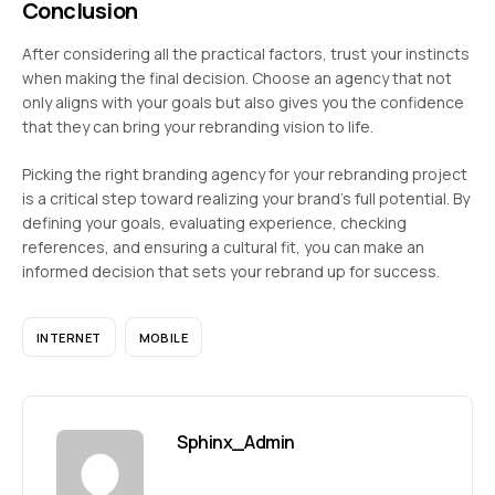
Conclusion
After considering all the practical factors, trust your instincts
when making the final decision. Choose an agency that not
only aligns with your goals but also gives you the confidence
that they can bring your rebranding vision to life.
Picking the right branding agency for your rebranding project
is a critical step toward realizing your brand’s full potential. By
defining your goals, evaluating experience, checking
references, and ensuring a cultural fit, you can make an
informed decision that sets your rebrand up for success.
INTERNET
MOBILE
Sphinx_Admin