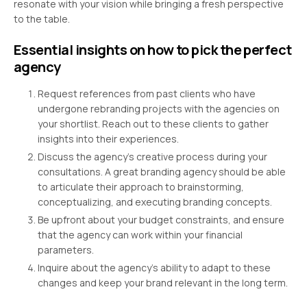
resonate with your vision while bringing a fresh perspective
to the table.
Essential insights on how to pick the perfect
agency
Request references from past clients who have
undergone rebranding projects with the agencies on
your shortlist. Reach out to these clients to gather
insights into their experiences.
Discuss the agency’s creative process during your
consultations. A great branding agency should be able
to articulate their approach to brainstorming,
conceptualizing, and executing branding concepts.
Be upfront about your budget constraints, and ensure
that the agency can work within your financial
parameters.
Inquire about the agency’s ability to adapt to these
changes and keep your brand relevant in the long term.