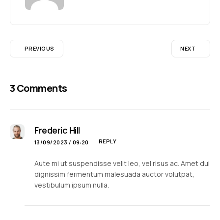
PREVIOUS
NEXT
3 Comments
Frederic Hill
REPLY
13/09/2023 / 09:20
Aute mi ut suspendisse velit leo, vel risus ac. Amet dui
dignissim fermentum malesuada auctor volutpat,
vestibulum ipsum nulla.