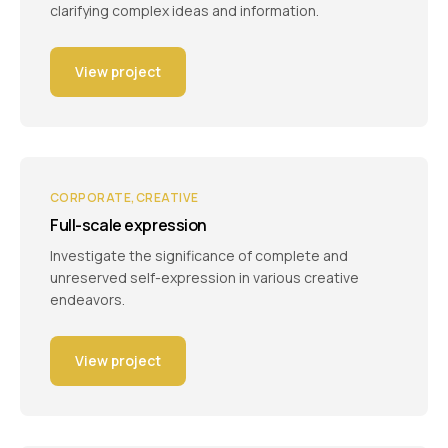
clarifying complex ideas and information.
View project
CORPORATE
CREATIVE
Full-scale expression
Investigate the significance of complete and
unreserved self-expression in various creative
endeavors.
View project