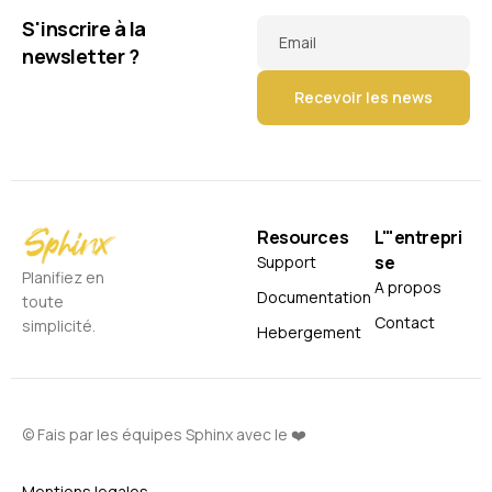
S'inscrire à la
Email
newsletter ?
Resources
L'"entrepri
se
Support
Planifiez en
A propos
Documentation
toute
Contact
simplicité.
Hebergement
© Fais par les équipes Sphinx avec le ❤️
Mentions legales