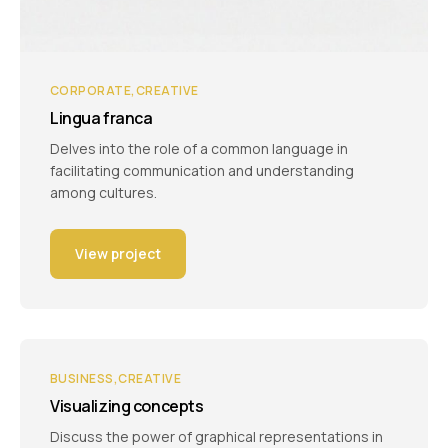
CORPORATE
CREATIVE
Lingua franca
Delves into the role of a common language in
facilitating communication and understanding
among cultures.
View project
BUSINESS
CREATIVE
Visualizing concepts
Discuss the power of graphical representations in