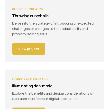
BUSINESS
CREATIVE
Throwing curveballs
Delve into the strategy of introducing unexpected
challenges or changes to test adaptability and
problem-solving skills.
View project
CORPORATE
CREATIVE
Illuminating dark mode
Explore the benefits and design considerations of
dark user interfaces in digital applications.