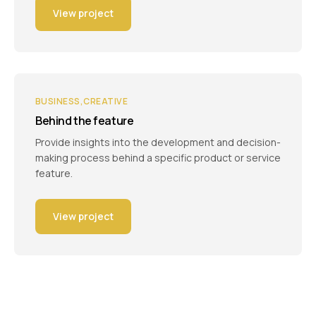
View project
BUSINESS
CREATIVE
Behind the feature
Provide insights into the development and decision-
making process behind a specific product or service
feature.
View project