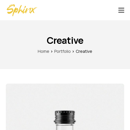
Contact
Creative
Home
Portfolio
Creative